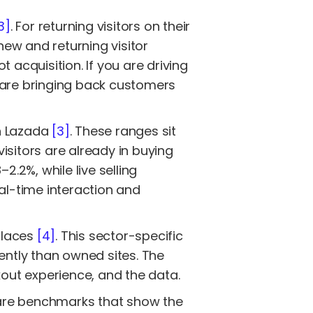
3]
. For returning visitors on their
ew and returning visitor
 acquisition. If you are driving
ou are bringing back customers
on Lazada
[3]
. These ranges sit
isitors are already in buying
.2%, while live selling
eal-time interaction and
places
[4]
. This sector-specific
ently than owned sites. The
kout experience, and the data.
 are benchmarks that show the