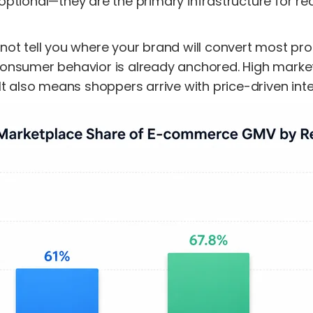
ptional—they are the primary infrastructure for re
ot tell you where your brand will convert most prof
onsumer behavior is already anchored. High market
It also means shoppers arrive with price-driven inten