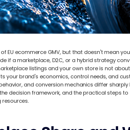
 of EU ecommerce GMV, but that doesn't mean you 
de if a marketplace, D2C, or a hybrid strategy conve
ketplace listings and your own store is not about 
ts your brand's economics, control needs, and custo
havior, and conversion mechanics differ sharply b
the decision framework, and the practical steps to
 resources.