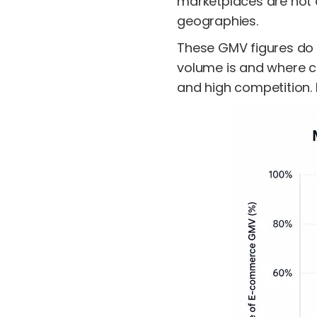
marketplaces are not o
geographies.
These GMV figures do n
volume is and where c
and high competition. 