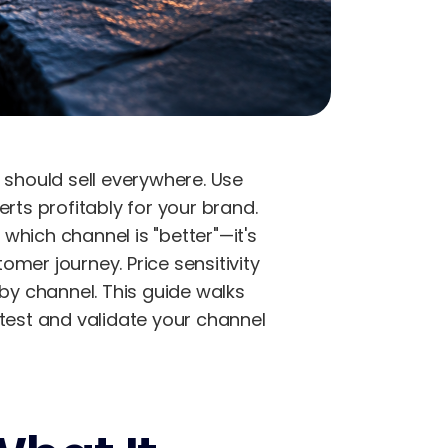
should sell everywhere. Use
rts profitably for your brand.
which channel is "better"—it's
mer journey. Price sensitivity
y channel. This guide walks
 test and validate your channel