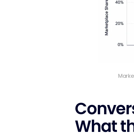
Marke
Convers
What t