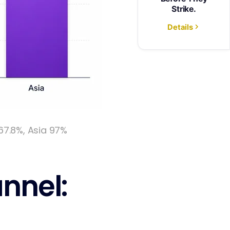
67.8%, Asia 97%
nnel: