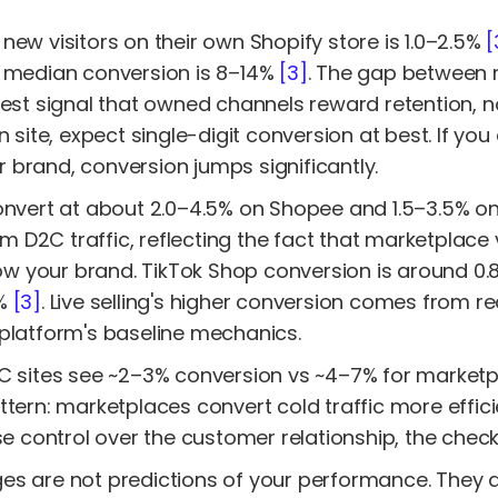
new visitors on their own Shopify store is 1.0–2.5%
[
e median conversion is 8–14%
[3]
. The gap between n
est signal that owned channels reward retention, not
n site, expect single-digit conversion at best. If y
brand, conversion jumps significantly.
convert at about 2.0–4.5% on Shopee and 1.5–3.5% 
D2C traffic, reflecting the fact that marketplace v
your brand. TikTok Shop conversion is around 0.8–2
8%
[3]
. Live selling's higher conversion comes from r
 platform's baseline mechanics.
2C sites see ~2–3% conversion vs ~4–7% for market
ttern: marketplaces convert cold traffic more effici
ose control over the customer relationship, the chec
es are not predictions of your performance. They