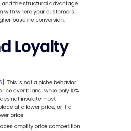
 and the structural advantage
gn with where your customers
gher baseline conversion.
nd Loyalty
5]
. This is not a niche behavior
price over brand, while only 10%
does not insulate most
ace at a lower price, or if a
wer price.
places amplify price competition