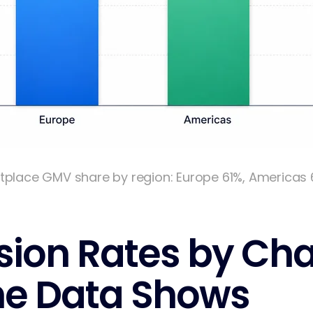
tplace GMV share by region: Europe 61%, Americas 
ion Rates by Cha
he Data Shows