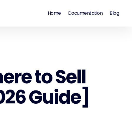
Home
Documentation
Blog
re to Sell
2026 Guide]