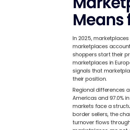
Marketp
Means f
In 2025, marketplaces
marketplaces accoun
shoppers start their 
marketplaces in Europ
signals that marketpla
their position.
Regional differences 
Americas and 97.0% in
markets face a structu
border sellers, the c
turnover flows throu