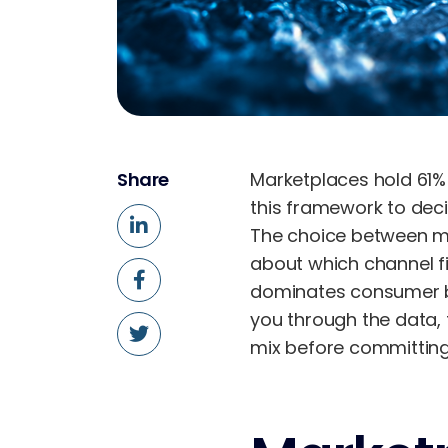
Share
Marketplaces hold 61%
this framework to deci
The choice between mar
about which channel fi
dominates consumer be
you through the data, 
mix before committing