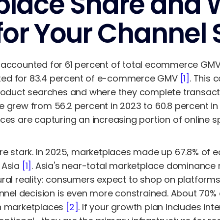
lace Share and W
or Your Channel 
 accounted for 61 percent of total ecommerce GMV
ted for 83.4 percent of e-commerce GMV
[1]
. This 
product searches and where they complete transact
e grew from 56.2 percent in 2023 to 60.8 percent i
ces are capturing an increasing portion of online s
are stark. In 2025, marketplaces made up 67.8% of
 Asia
[1]
. Asia's near-total marketplace dominance
ral reality: consumers expect to shop on platforms,
hannel decision is even more constrained. About 7
gh marketplaces
[2]
. If your growth plan includes int