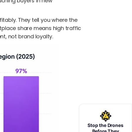
aching buyers in new
itably. They tell you where the
place share means high traffic
t, not brand loyalty.