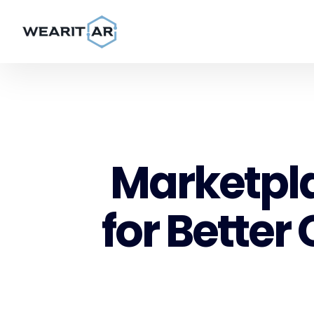
Marketpla
for Better