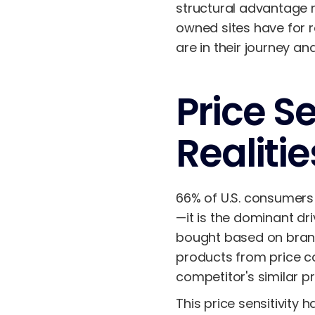
structural advantage 
owned sites have for 
are in their journey a
Price S
Realitie
66% of U.S. consumers 
—it is the dominant dr
bought based on bra
products from price co
competitor's similar p
This price sensitivity 