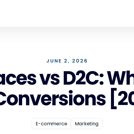
JUNE 2, 2026
ces vs D2C: Whe
 Conversions [
E-commerce
Marketing