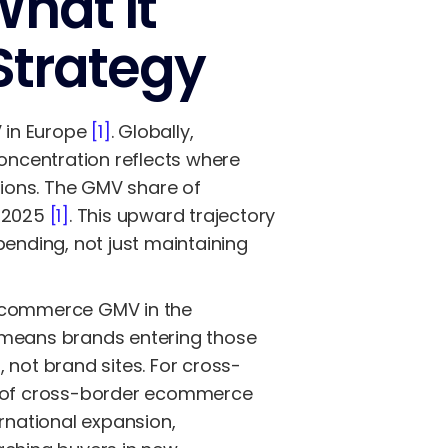
hat It
Strategy
 in Europe
[1]
. Globally,
concentration reflects where
ions. The GMV share of
n 2025
[1]
. This upward trajectory
pending, not just maintaining
 ecommerce GMV in the
 means brands entering those
 not brand sites. For cross-
0% of cross-border ecommerce
ernational expansion,