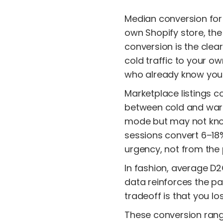
Median conversion for 
own Shopify store, th
conversion is the clear
cold traffic to your ow
who already know your 
Marketplace listings 
between cold and warm 
mode but may not know 
sessions convert 6–1
urgency, not from the
In fashion, average D
data reinforces the pa
tradeoff is that you l
These conversion rang