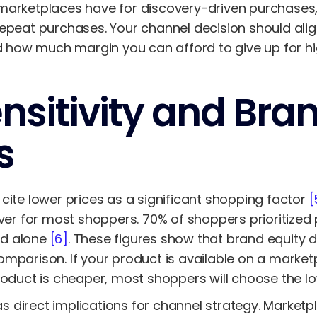
marketplaces have for discovery-driven purchases,
repeat purchases. Your channel decision should ali
nd how much margin you can afford to give up for hi
ensitivity and Bra
s
cite lower prices as a significant shopping factor
[
iver for most shoppers. 70% of shoppers prioritized 
nd alone
[6]
. These figures show that brand equity 
mparison. If your product is available on a marketpl
roduct is cheaper, most shoppers will choose the lo
has direct implications for channel strategy. Market