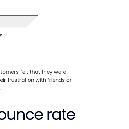
omers felt that they were
 frustration with friends or
.
bounce rate