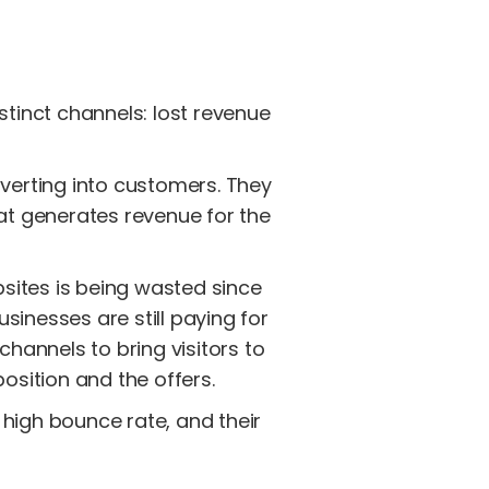
stinct channels: lost revenue
nverting into customers. They
hat generates revenue for the
bsites is being wasted since
sinesses are still paying for
channels to bring visitors to
osition and the offers.
 high bounce rate, and their