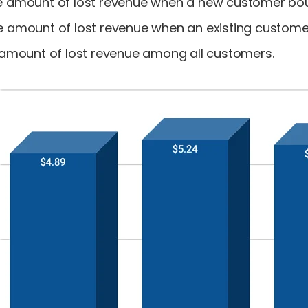
ge amount of lost revenue when a new customer bo
ge amount of lost revenue when an existing custom
e amount of lost revenue among all customers.