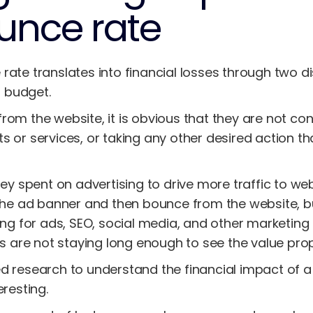
unce rate
rate translates into financial losses through two di
 budget.
rom the website, it is obvious that they are not co
s or services, or taking any other desired action t
ney spent on advertising to drive more traffic to we
 the ad banner and then bounce from the website, bu
ing for ads, SEO, social media, and other marketing 
rs are not staying long enough to see the value prop
d research to understand the financial impact of a
eresting.