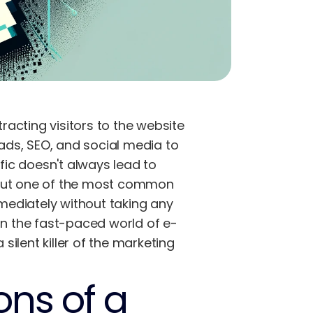
acting visitors to the website
 ads, SEO, and social media to
ffic doesn't always lead to
 but one of the most common
mmediately without taking any
In the fast-paced world of e-
ilent killer of the marketing
ons of a