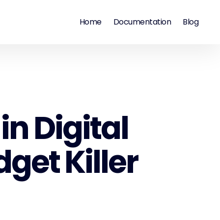
Home
Documentation
Blog
n Digital
get Killer