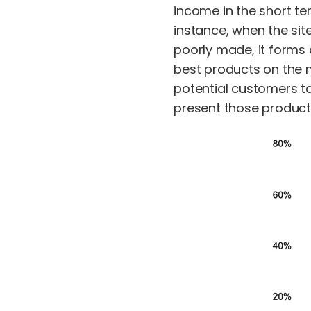
income in the short ter
instance, when the sit
poorly made, it forms 
best products on the 
potential customers t
present those products