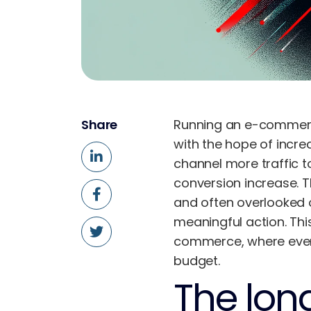
Share
Running an e-commerce 
with the hope of incre
channel more traffic t
conversion increase. 
and often overlooked o
meaningful action. Thi
commerce, where every 
budget.
The long