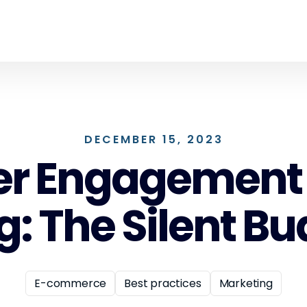
DECEMBER 15, 2023
 Engagement i
: The Silent Bud
E-commerce
Best practices
Marketing