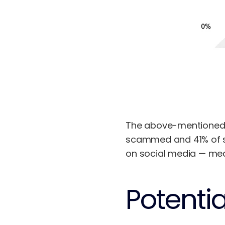
The above-mentioned r
scammed and 41% of sh
on social media — mean
Potenti