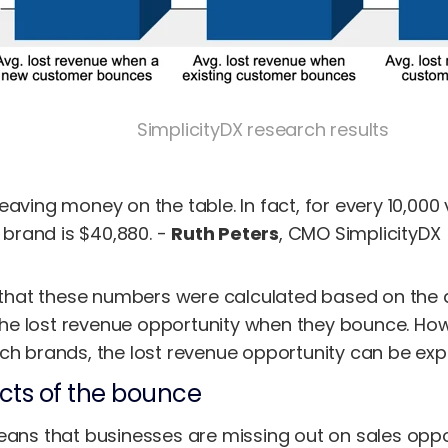
SimplicityDX research results
leaving money on the table. In fact, for every 10,000 
 brand is $40,880. -
Ruth Peters
, CMO SimplicityDX
e that these numbers were calculated based on the 
d the lost revenue opportunity when they bounce. Ho
ch brands, the lost revenue opportunity can be expo
ects of the bounce
eans that businesses are missing out on sales oppor