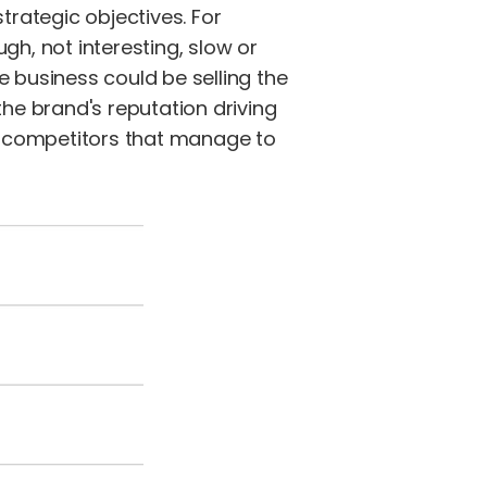
trategic objectives. For
gh, not interesting, slow or
e business could be selling the
e brand's reputation driving
e competitors that manage to