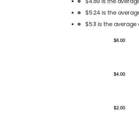
$4.89 is the avera
$5.24 is the avera
$5.11 is the averag