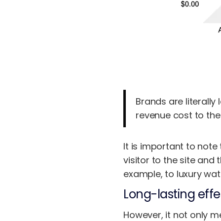
Brands are literally 
revenue cost to the
It is important to not
visitor to the site an
example, to luxury wat
Long-lasting eff
However, it not only m