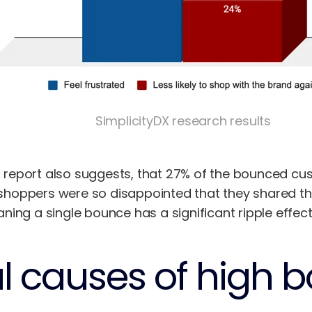
SimplicityDX research results
eport also suggests, that 27% of the bounced cust
oppers were so disappointed that they shared their
ing a single bounce has a significant ripple effect
al causes of high 