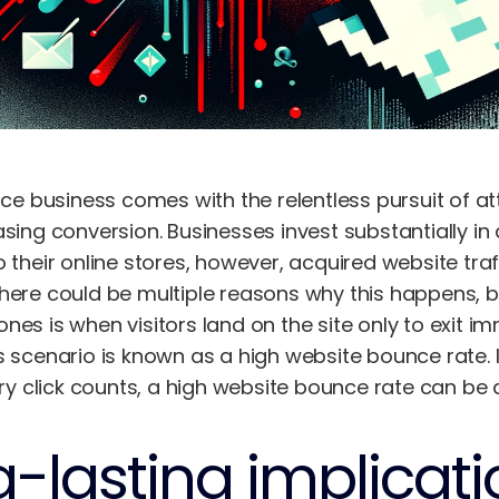
business comes with the relentless pursuit of attr
asing conversion. Businesses invest substantially in
o their online stores, however, acquired website tra
There could be multiple reasons why this happens,
nes is when visitors land on the site only to exit i
s scenario is known as a high website bounce rate. 
click counts, a high website bounce rate can be a s
-lasting implicati