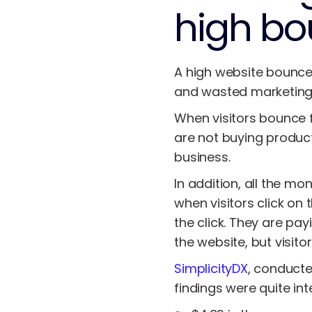
high bo
A high website bounce 
and wasted marketing
When visitors bounce f
are not buying product
business.
In addition, all the mo
when visitors click on
the click. They are pay
the website, but visito
SimplicityDX
, conducte
findings were quite int