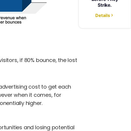
visitors, if 80% bounce, the lost
advertising cost to get each
wever when it comes, for
nentially higher.
tunities and losing potential