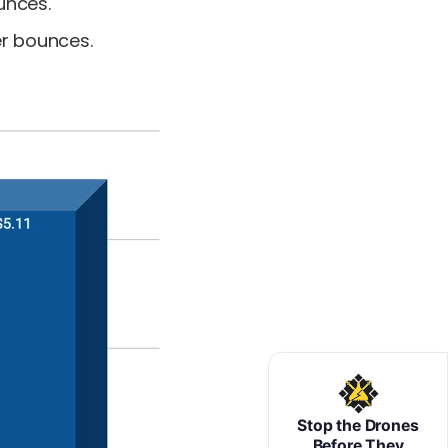
unces.
er bounces.