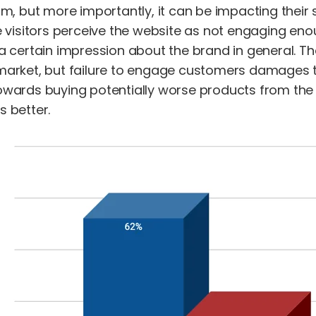
m, but more importantly, it can be impacting their s
e visitors perceive the website as not engaging enou
a certain impression about the brand in general. Th
market, but failure to engage customers damages th
owards buying potentially worse products from th
 better.