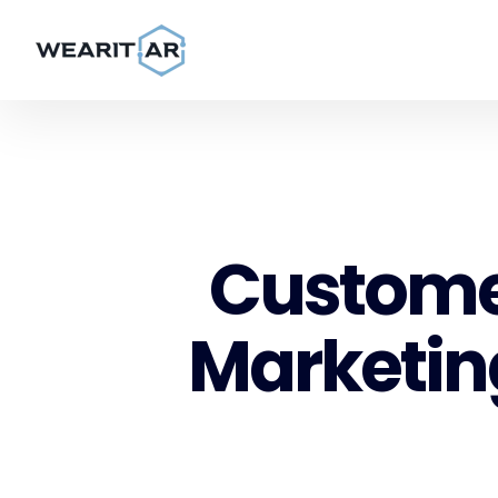
Customer
Marketing